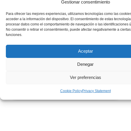
Gestionar consentimiento
Para ofrecer las mejores experiencias, utilizamos tecnologías como las cookie
acceder a la información del dispositivo. El consentimiento de estas tecnología
procesar datos como el comportamiento de navegación o las identificaciones ún
No consentir o retirar el consentimiento, puede afectar negativamente a ciertas 
funciones.
Aceptar
Denegar
Ver preferencias
Cookie Policy
Privacy Statement