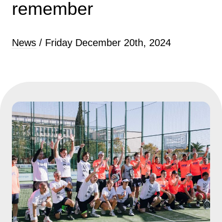
remember
News
/ Friday December 20th, 2024