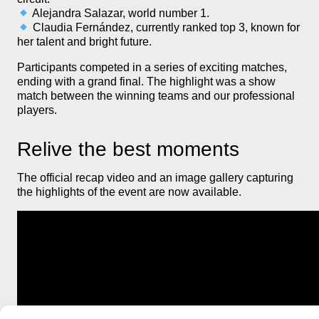
Alejandra Salazar, world number 1.
Claudia Fernández, currently ranked top 3, known for
her talent and bright future.
Participants competed in a series of exciting matches,
ending with a grand final. The highlight was a show
match between the winning teams and our professional
players.
Relive the best moments
The official recap video and an image gallery capturing
the highlights of the event are now available.