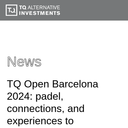
News
TQ Open Barcelona
2024: padel,
connections, and
experiences to