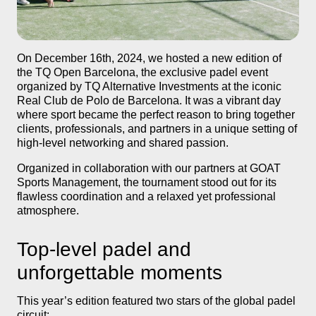
TQ Open Barcelona 2024: padel, connections, and experien
On December 16th, 2024, we hosted a new edition of
TQ ALTERNATIVE INVESTMENTS
the TQ Open Barcelona, the exclusive padel event
organized by TQ Alternative Investments at the iconic
Real Club de Polo de Barcelona. It was a vibrant day
where sport became the perfect reason to bring together
clients, professionals, and partners in a unique setting of
high-level networking and shared passion.
Organized in collaboration with our partners at GOAT
Sports Management, the tournament stood out for its
flawless coordination and a relaxed yet professional
atmosphere.
Top-level padel and
unforgettable moments
This year’s edition featured two stars of the global padel
circuit: