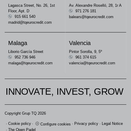
Lagasca Street, No. 26, 1st
Av. Alexandre Roselló, 28, 1r A
Floor, Apt. D
971 276 181
915 661 540
balears@tqeurocredit.com
madrid@tqeurocredit.com
Malaga
Valencia
Liborio García Street
Pintor Sorolla, 9, 5º
952 736 946
961 374 615
malaga@tqeurocredit.com
valencia@tqeurocredit.com
INNOVATE, INVEST, GROW
Copyright Grup TQ 2026
Cookie policy
Privacy policy
Legal Notice
Configure cookies
The Open Padel