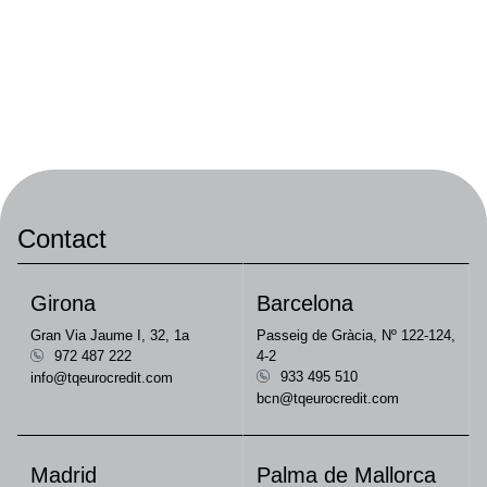
Contact
Girona
Barcelona
Gran Via Jaume I, 32, 1a
Passeig de Gràcia, Nº 122-124,
972 487 222
4-2
933 495 510
info@tqeurocredit.com
bcn@tqeurocredit.com
Madrid
Palma de Mallorca