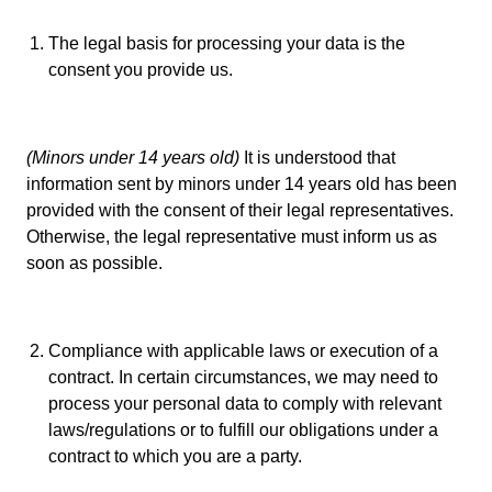
The legal basis for processing your data is the
consent you provide us.
(Minors under 14 years old)
It is understood that
information sent by minors under 14 years old has been
provided with the consent of their legal representatives.
Otherwise, the legal representative must inform us as
soon as possible.
Compliance with applicable laws or execution of a
contract. In certain circumstances, we may need to
process your personal data to comply with relevant
laws/regulations or to fulfill our obligations under a
contract to which you are a party.