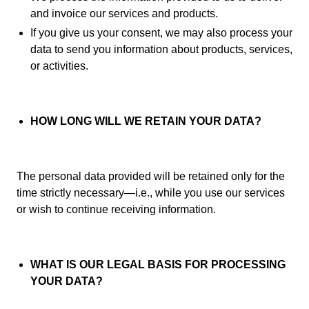
and invoice our services and products.
If you give us your consent, we may also process your
data to send you information about products, services,
or activities.
HOW LONG WILL WE RETAIN YOUR DATA?
The personal data provided will be retained only for the
time strictly necessary—i.e., while you use our services
or wish to continue receiving information.
WHAT IS OUR LEGAL BASIS FOR PROCESSING
YOUR DATA?