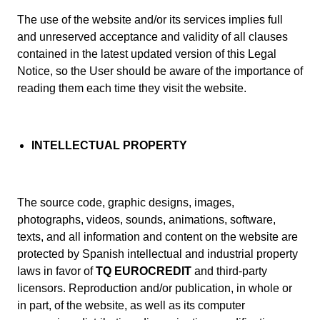
The use of the website and/or its services implies full
and unreserved acceptance and validity of all clauses
contained in the latest updated version of this Legal
Notice, so the User should be aware of the importance of
reading them each time they visit the website.
INTELLECTUAL PROPERTY
The source code, graphic designs, images,
photographs, videos, sounds, animations, software,
texts, and all information and content on the website are
protected by Spanish intellectual and industrial property
laws in favor of
TQ EUROCREDIT
and third-party
licensors. Reproduction and/or publication, in whole or
in part, of the website, as well as its computer