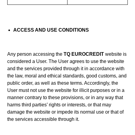
ACCESS AND USE CONDITIONS
Any person accessing the
TQ EUROCREDIT
website is
considered a User. The User agrees to use the website
and the services provided through it in accordance with
the law, moral and ethical standards, good customs, and
public order, as well as these terms. Accordingly, the
User must not use the website for illicit purposes or in a
manner contrary to these provisions, or in any way that
harms third parties’ rights or interests, or that may
damage the website or impede its normal use or that of
the services accessible through it.