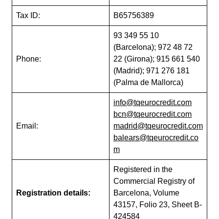
Tax ID:
B65756389
93 349 55 10
(Barcelona); 972 48 72
Phone:
22 (Girona); 915 661 540
(Madrid); 971 276 181
(Palma de Mallorca)
info@tqeurocredit.com
bcn@tqeurocredit.com
Email:
madrid@tqeurocredit.com
balears@tqeurocredit.co
m
Registered in the
Commercial Registry of
Registration details:
Barcelona, Volume
43157, Folio 23, Sheet B-
424584