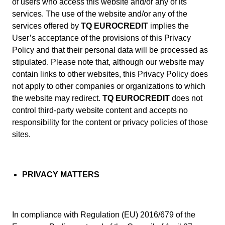
of users who access this website and/or any of its
services. The use of the website and/or any of the
services offered by
TQ EUROCREDIT
implies the
User’s acceptance of the provisions of this Privacy
Policy and that their personal data will be processed as
stipulated. Please note that, although our website may
contain links to other websites, this Privacy Policy does
not apply to other companies or organizations to which
the website may redirect.
TQ EUROCREDIT
does not
control third-party website content and accepts no
responsibility for the content or privacy policies of those
sites.
PRIVACY MATTERS
In compliance with Regulation (EU) 2016/679 of the