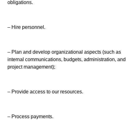
obligations.
– Hire personnel.
– Plan and develop organizational aspects (such as
internal communications, budgets, administration, and
project management);
– Provide access to our resources.
– Process payments.