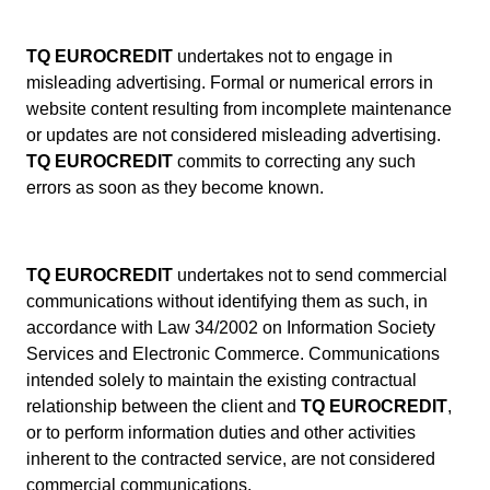
TQ EUROCREDIT
undertakes not to engage in
misleading advertising. Formal or numerical errors in
website content resulting from incomplete maintenance
or updates are not considered misleading advertising.
TQ EUROCREDIT
commits to correcting any such
errors as soon as they become known.
TQ EUROCREDIT
undertakes not to send commercial
communications without identifying them as such, in
accordance with Law 34/2002 on Information Society
Services and Electronic Commerce. Communications
intended solely to maintain the existing contractual
relationship between the client and
TQ EUROCREDIT
,
or to perform information duties and other activities
inherent to the contracted service, are not considered
commercial communications.