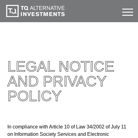
LEGAL NOTICE
AND PRIVACY
POLICY
In compliance with Article 10 of Law 34/2002 of July 11
on Information Society Services and Electronic