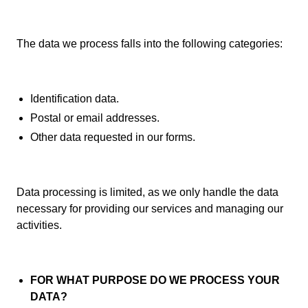
The data we process falls into the following categories:
Identification data.
Postal or email addresses.
Other data requested in our forms.
Data processing is limited, as we only handle the data
necessary for providing our services and managing our
activities.
FOR WHAT PURPOSE DO WE PROCESS YOUR
DATA?