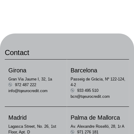
Contact
Girona
Barcelona
Gran Via Jaume I, 32, 1a
Passeig de Gràcia, Nº 122-124,
972 487 222
4-2
933 495 510
info@tqeurocredit.com
bcn@tqeurocredit.com
Madrid
Palma de Mallorca
Lagasca Street, No. 26, 1st
Av. Alexandre Roselló, 28, 1r A
Floor, Apt. D
971 276 181