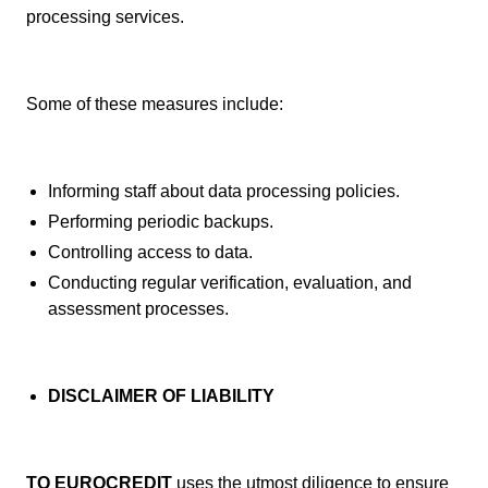
processing services.
Some of these measures include:
Informing staff about data processing policies.
Performing periodic backups.
Controlling access to data.
Conducting regular verification, evaluation, and
assessment processes.
DISCLAIMER OF LIABILITY
TQ EUROCREDIT
uses the utmost diligence to ensure