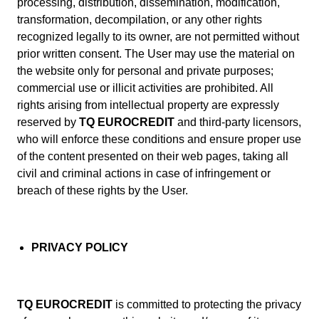
processing, distribution, dissemination, modification,
transformation, decompilation, or any other rights
recognized legally to its owner, are not permitted without
prior written consent. The User may use the material on
the website only for personal and private purposes;
commercial use or illicit activities are prohibited. All
rights arising from intellectual property are expressly
reserved by
TQ EUROCREDIT
and third-party licensors,
who will enforce these conditions and ensure proper use
of the content presented on their web pages, taking all
civil and criminal actions in case of infringement or
breach of these rights by the User.
PRIVACY POLICY
TQ EUROCREDIT
is committed to protecting the privacy