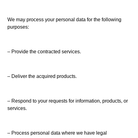
We may process your personal data for the following
purposes:
– Provide the contracted services.
– Deliver the acquired products.
– Respond to your requests for information, products, or
services.
– Process personal data where we have legal