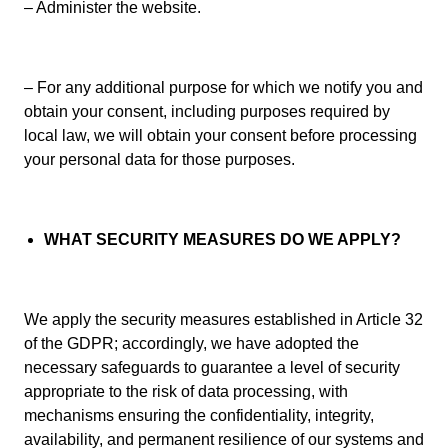
– Administer the website.
– For any additional purpose for which we notify you and
obtain your consent, including purposes required by
local law, we will obtain your consent before processing
your personal data for those purposes.
WHAT SECURITY MEASURES DO WE APPLY?
We apply the security measures established in Article 32
of the GDPR; accordingly, we have adopted the
necessary safeguards to guarantee a level of security
appropriate to the risk of data processing, with
mechanisms ensuring the confidentiality, integrity,
availability, and permanent resilience of our systems and