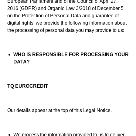
European Parliament and of the Council of April 27,
2016 (GDPR) and Organic Law 3/2018 of December 5
on the Protection of Personal Data and guarantee of
digital rights, we provide the following information about
the processing of personal data you may provide to us:
WHO IS RESPONSIBLE FOR PROCESSING YOUR
DATA?
TQ EUROCREDIT
Our details appear at the top of this Legal Notice.
We process the information provided to us to deliver