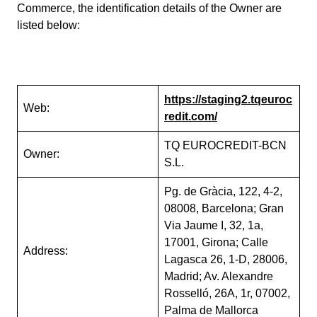
Commerce, the identification details of the Owner are
listed below:
https://staging2.tqeuroc
Web:
redit.com/
TQ EUROCREDIT-BCN
Owner:
S.L.
Pg. de Gràcia, 122, 4-2,
08008, Barcelona; Gran
Via Jaume I, 32, 1a,
17001, Girona; Calle
Address:
Lagasca 26, 1-D, 28006,
Madrid; Av. Alexandre
Rosselló, 26A, 1r, 07002,
Palma de Mallorca