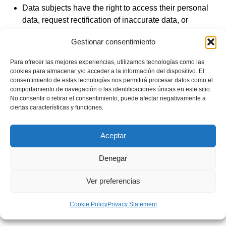
Data subjects have the right to access their personal
data, request rectification of inaccurate data, or
request deletion when the data is no longer
Gestionar consentimiento
necessary for the purposes for which they were
collected.
Para ofrecer las mejores experiencias, utilizamos tecnologías como las
Under certain circumstances, data subjects may
cookies para almacenar y/o acceder a la información del dispositivo. El
consentimiento de estas tecnologías nos permitirá procesar datos como el
request restriction of processing; we will then retain
comportamiento de navegación o las identificaciones únicas en este sitio.
the data only for the exercise or defense of claims.
No consentir o retirar el consentimiento, puede afectar negativamente a
ciertas características y funciones.
Under certain circumstances and for reasons related
to their particular situation, data subjects may object
to processing; in such cases, we will stop processing
Aceptar
except for compelling legitimate reasons or for the
defense of possible claims.
Denegar
Data subjects also have the right to data portability.
Ver preferencias
Finally, data subjects have the right to lodge a
complaint with the competent Supervisory Authority.
Cookie Policy
Privacy Statement