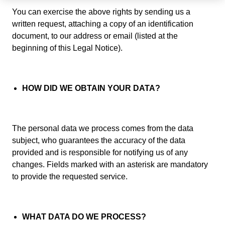
You can exercise the above rights by sending us a
written request, attaching a copy of an identification
document, to our address or email (listed at the
beginning of this Legal Notice).
HOW DID WE OBTAIN YOUR DATA?
The personal data we process comes from the data
subject, who guarantees the accuracy of the data
provided and is responsible for notifying us of any
changes. Fields marked with an asterisk are mandatory
to provide the requested service.
WHAT DATA DO WE PROCESS?