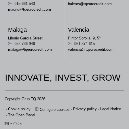
915 661 540
balears@tqeurocredit.com
madrid@tqeurocredit.com
Malaga
Valencia
Liborio García Street
Pintor Sorolla, 9, 5º
952 736 946
961 374 615
malaga@tqeurocredit.com
valencia@tqeurocredit.com
INNOVATE, INVEST, GROW
Copyright Grup TQ 2026
Cookie policy
Privacy policy
Legal Notice
Configure cookies
The Open Padel