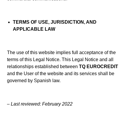
TERMS OF USE, JURISDICTION, AND
APPLICABLE LAW
The use of this website implies full acceptance of the
terms of this Legal Notice. This Legal Notice and all
relationships established between
TQ EUROCREDIT
and the User of the website and its services shall be
governed by Spanish law.
– Last reviewed: February 2022