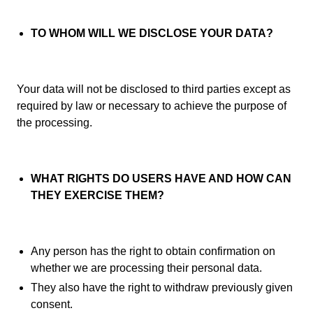
TO WHOM WILL WE DISCLOSE YOUR DATA?
Your data will not be disclosed to third parties except as
required by law or necessary to achieve the purpose of
the processing.
WHAT RIGHTS DO USERS HAVE AND HOW CAN
THEY EXERCISE THEM?
Any person has the right to obtain confirmation on
whether we are processing their personal data.
They also have the right to withdraw previously given
consent.