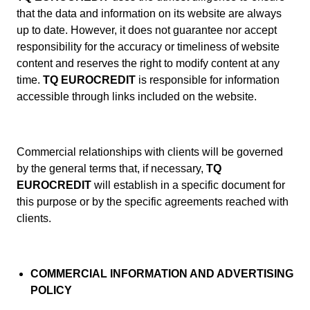
that the data and information on its website are always
up to date. However, it does not guarantee nor accept
responsibility for the accuracy or timeliness of website
content and reserves the right to modify content at any
time.
TQ EUROCREDIT
is responsible for information
accessible through links included on the website.
Commercial relationships with clients will be governed
by the general terms that, if necessary,
TQ
EUROCREDIT
will establish in a specific document for
this purpose or by the specific agreements reached with
clients.
COMMERCIAL INFORMATION AND ADVERTISING
POLICY